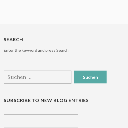
SEARCH
Enter the keyword and press Search
Suchen
nach:
SUBSCRIBE TO NEW BLOG ENTRIES