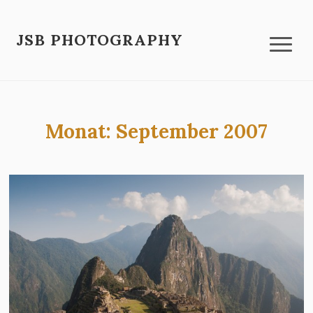
JSB PHOTOGRAPHY
Monat:
September 2007