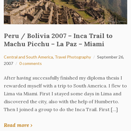
Peru / Bolivia 2007 – Inca Trail to
Machu Picchu – La Paz – Miami
Central and South America
,
Travel Photography
September 26,
2007
0 comments
After having successfully finished my diploma thesis I
rewarded myself with a trip to South America. I flew to
Lima via Miami. First I stayed some days in Lima and
discovered the city, also with the help of Humberto.
Then I joined a group to do the Inca Trail. First […]
Read more ›