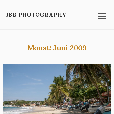
JSB PHOTOGRAPHY
Monat:
Juni 2009