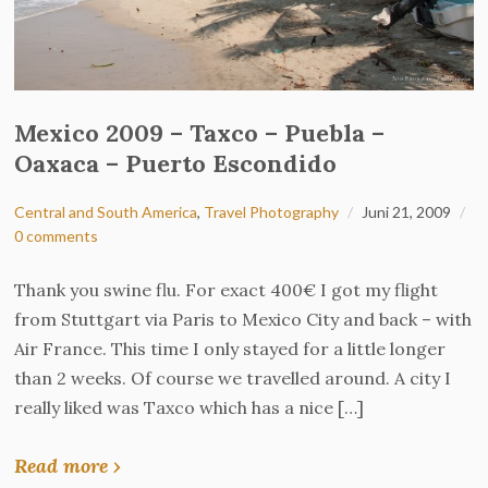
Mexico 2009 – Taxco – Puebla –
Oaxaca – Puerto Escondido
Central and South America
,
Travel Photography
Juni 21, 2009
0 comments
Thank you swine flu. For exact 400€ I got my flight
from Stuttgart via Paris to Mexico City and back – with
Air France. This time I only stayed for a little longer
than 2 weeks. Of course we travelled around. A city I
really liked was Taxco which has a nice […]
Read more ›