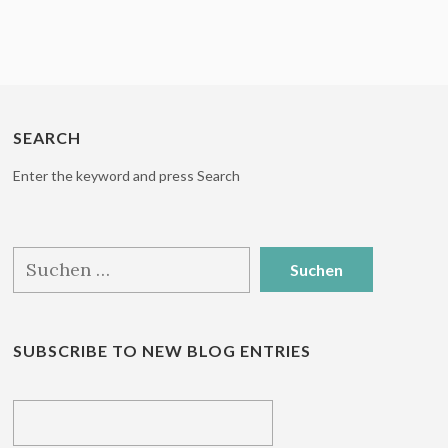
SEARCH
Enter the keyword and press Search
Suchen
nach:
SUBSCRIBE TO NEW BLOG ENTRIES