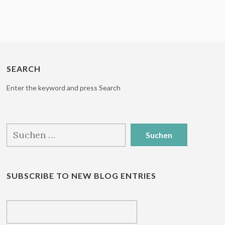
SEARCH
Enter the keyword and press Search
Suchen
nach:
SUBSCRIBE TO NEW BLOG ENTRIES