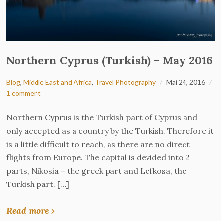
Northern Cyprus (Turkish) – May 2016
Blog
,
Middle East and Africa
,
Travel Photography
Mai 24, 2016
1 comment
Northern Cyprus is the Turkish part of Cyprus and
only accepted as a country by the Turkish. Therefore it
is a little difficult to reach, as there are no direct
flights from Europe. The capital is devided into 2
parts, Nikosia – the greek part and Lefkosa, the
Turkish part. […]
Read more ›