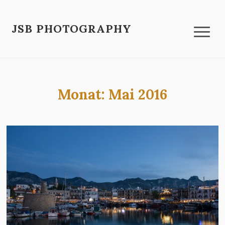
JSB PHOTOGRAPHY
Monat:
Mai 2016