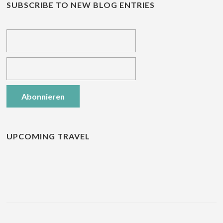
SUBSCRIBE TO NEW BLOG ENTRIES
UPCOMING TRAVEL