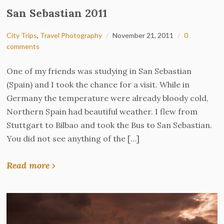
San Sebastian 2011
City Trips
,
Travel Photography
November 21, 2011
0
comments
One of my friends was studying in San Sebastian
(Spain) and I took the chance for a visit. While in
Germany the temperature were already bloody cold,
Northern Spain had beautiful weather. I flew from
Stuttgart to Bilbao and took the Bus to San Sebastian.
You did not see anything of the […]
Read more ›