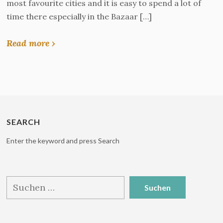
most favourite cities and it is easy to spend a lot of
time there especially in the Bazaar […]
Read more ›
SEARCH
Enter the keyword and press Search
Suchen
nach: