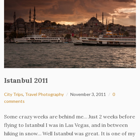
Istanbul 2011
City Trips
,
Travel Photography
November 3, 2011
0
comments
Some crazy weeks are behind me… Just 2 weeks before
flying to Istanbul I was in Las Vegas, and in between
hiking in snow… Well Istanbul was great. It is one of my