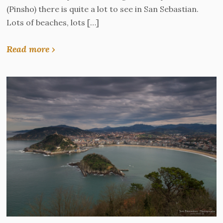
(Pinsho) there is quite a lot to see in San Sebastian.
Lots of beaches, lots […]
Read more ›