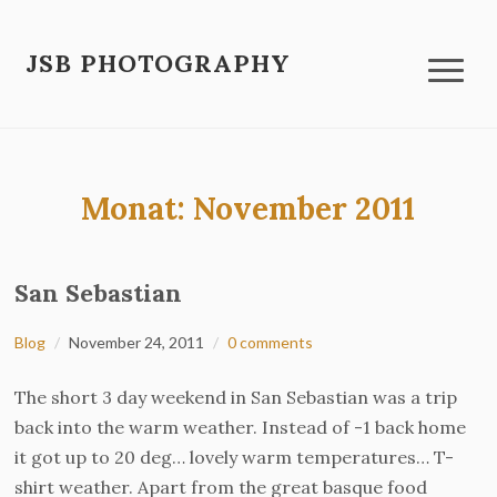
JSB PHOTOGRAPHY
Monat:
November 2011
San Sebastian
Blog
November 24, 2011
0 comments
The short 3 day weekend in San Sebastian was a trip
back into the warm weather. Instead of -1 back home
it got up to 20 deg… lovely warm temperatures… T-
shirt weather. Apart from the great basque food