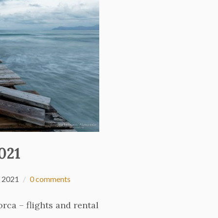
021
 2021
0 comments
rca – flights and rental