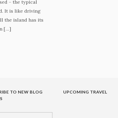
sed – the typical
 It is like driving
l the island has its
n […]
RIBE TO NEW BLOG
UPCOMING TRAVEL
ES