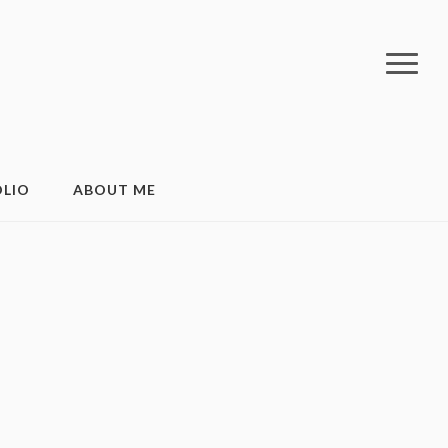
LIO
ABOUT ME