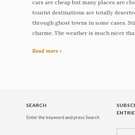
cars are cheap but many places are clo
tourist destinations are totally deserted.
through ghost towns in some cases. Stil
charme. The weather is much nicer tha
Read more ›
SEARCH
SUBSC
ENTRI
Enter the keyword and press Search