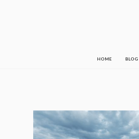
HOME
BLOG