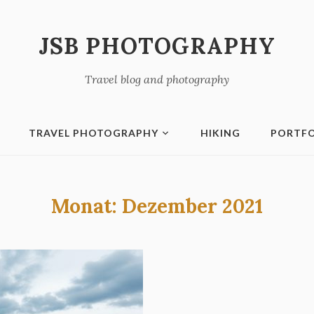
JSB PHOTOGRAPHY
Travel blog and photography
TRAVEL PHOTOGRAPHY
HIKING
PORTFO
Monat:
Dezember 2021