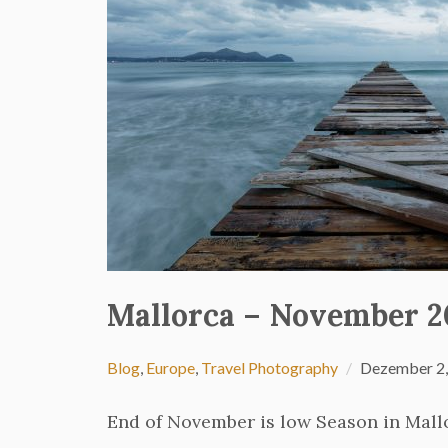
Mallorca – November 2
Blog
,
Europe
,
Travel Photography
Dezember 2,
End of November is low Season in Mallo