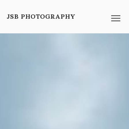
JSB PHOTOGRAPHY