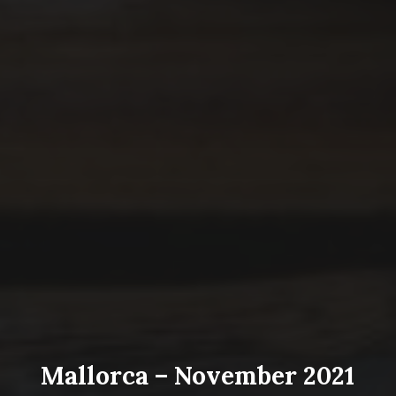
Mallorca – November 2021