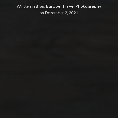
Written in
Blog
,
Europe
,
Travel Photography
on
Dezember 2, 2021