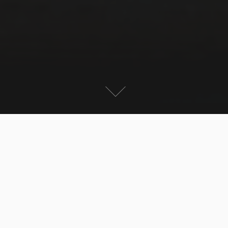
End of November is low Season in Mallorca – flights
and rental cars are cheap but many places are closed
– the typical tourist destinations are totally deserted.
It is like driving through ghost towns in some cases.
Still the island has its charme. The weather is much
nicer than in Germany (even if it is raining) and the