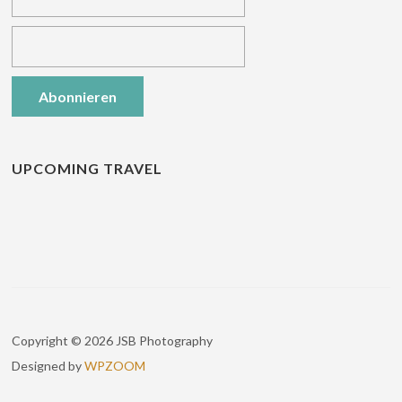
UPCOMING TRAVEL
Copyright © 2026 JSB Photography
Designed by
WPZOOM