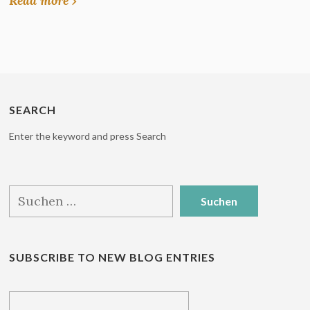
Read more ›
SEARCH
Enter the keyword and press Search
Suchen
nach:
SUBSCRIBE TO NEW BLOG ENTRIES