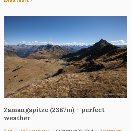
Zamangspitze (2387m) – perfect
weather
Blog
,
Hiking Photography
September 29, 2014
0 comments