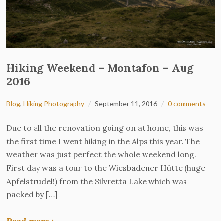
Hiking Weekend – Montafon – Aug
2016
Blog
,
Hiking Photography
September 11, 2016
0 comments
Due to all the renovation going on at home, this was
the first time I went hiking in the Alps this year. The
weather was just perfect the whole weekend long.
First day was a tour to the Wiesbadener Hütte (huge
Apfelstrudel!) from the Silvretta Lake which was
packed by […]
Read more ›