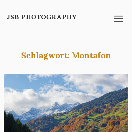
JSB PHOTOGRAPHY
Schlagwort:
Montafon