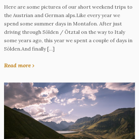
Here are some pictures of our short weekend trips to
the Austrian and German alps.Like every year we
spend some summer days in Montafon. After just
driving through Sölden / Ötztal on the way to Italy
some years ago, this year we spent a couple of days in
Sölden.And finally […]
Read more ›