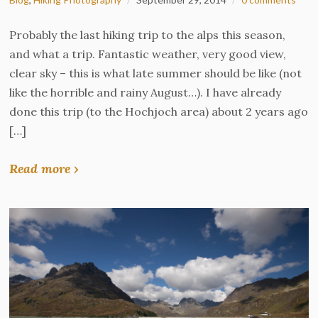
Probably the last hiking trip to the alps this season,
and what a trip. Fantastic weather, very good view,
clear sky – this is what late summer should be like (not
like the horrible and rainy August…). I have already
done this trip (to the Hochjoch area) about 2 years ago
[…]
Read more ›