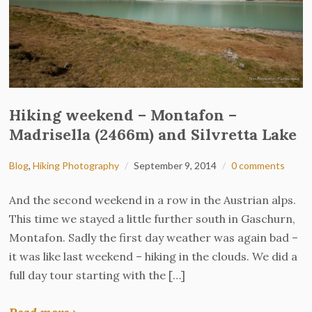
Hiking weekend – Montafon –
Madrisella (2466m) and Silvretta Lake
Blog
,
Hiking Photography
September 9, 2014
0 comments
And the second weekend in a row in the Austrian alps.
This time we stayed a little further south in Gaschurn,
Montafon. Sadly the first day weather was again bad –
it was like last weekend – hiking in the clouds. We did a
full day tour starting with the […]