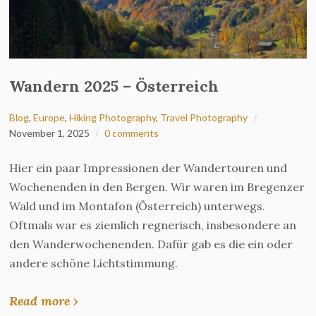
Wandern 2025 – Österreich
Blog
,
Europe
,
Hiking Photography
,
Travel Photography
November 1, 2025
0 comments
Hier ein paar Impressionen der Wandertouren und
Wochenenden in den Bergen. Wir waren im Bregenzer
Wald und im Montafon (Österreich) unterwegs.
Oftmals war es ziemlich regnerisch, insbesondere an
den Wanderwochenenden. Dafür gab es die ein oder
andere schöne Lichtstimmung.
Read more ›