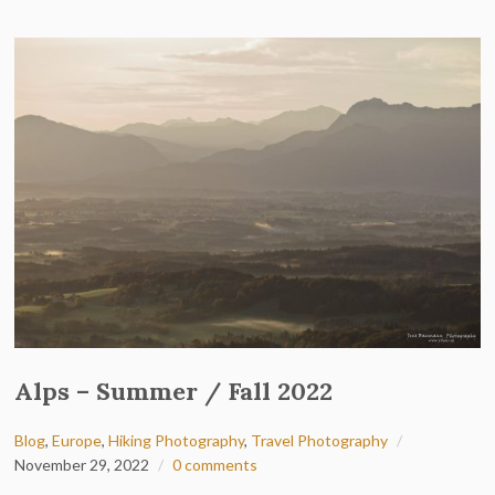
Alps – Summer / Fall 2022
Blog
,
Europe
,
Hiking Photography
,
Travel Photography
November 29, 2022
0 comments