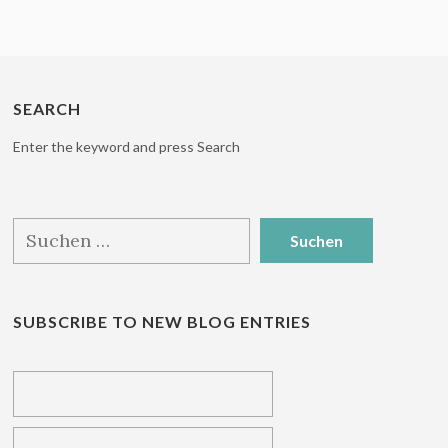
SEARCH
Enter the keyword and press Search
Suchen
nach:
SUBSCRIBE TO NEW BLOG ENTRIES