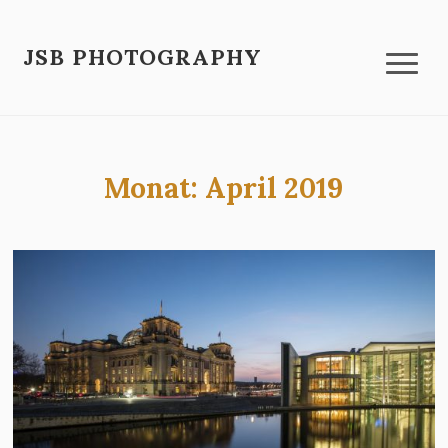
JSB PHOTOGRAPHY
Monat:
April 2019