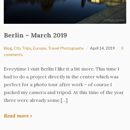
Berlin – March 2019
Blog
,
City Trips
,
Europe
,
Travel Photography
April 14, 2019
0
comments
Evreytime I visit Berlin I like it a bit more. This time I
had to do a project directly in the center which was
perfect for a photo tour after work – of course I
packed my camera and tripod. At this time of the year
there were already some […]
Read more ›