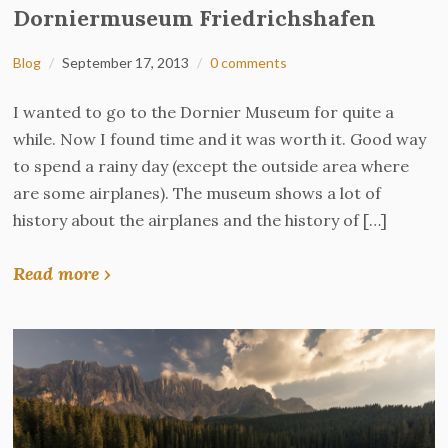
Dorniermuseum Friedrichshafen
Blog
September 17, 2013
0 comments
I wanted to go to the Dornier Museum for quite a
while. Now I found time and it was worth it. Good way
to spend a rainy day (except the outside area where
are some airplanes). The museum shows a lot of
history about the airplanes and the history of […]
Read more ›