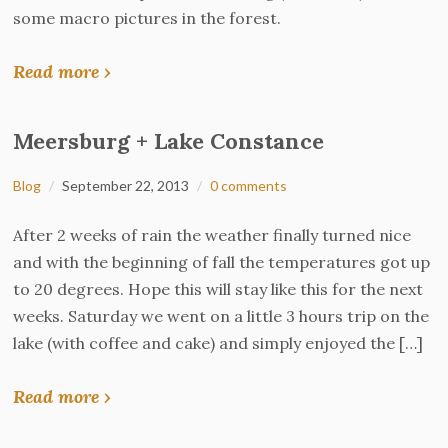
some macro pictures in the forest.
Read more ›
Meersburg + Lake Constance
Blog
September 22, 2013
0 comments
After 2 weeks of rain the weather finally turned nice
and with the beginning of fall the temperatures got up
to 20 degrees. Hope this will stay like this for the next
weeks. Saturday we went on a little 3 hours trip on the
lake (with coffee and cake) and simply enjoyed the […]
Read more ›