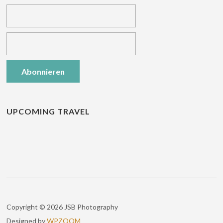
UPCOMING TRAVEL
Copyright © 2026 JSB Photography
Designed by
WPZOOM