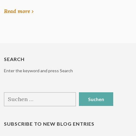
Read more ›
SEARCH
Enter the keyword and press Search
Suchen
nach:
SUBSCRIBE TO NEW BLOG ENTRIES