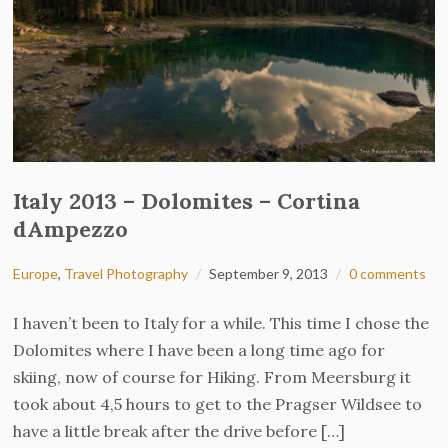
Italy 2013 – Dolomites – Cortina
dAmpezzo
Europe
,
Travel Photography
September 9, 2013
0 comments
I haven’t been to Italy for a while. This time I chose the
Dolomites where I have been a long time ago for
skiing, now of course for Hiking. From Meersburg it
took about 4,5 hours to get to the Pragser Wildsee to
have a little break after the drive before […]