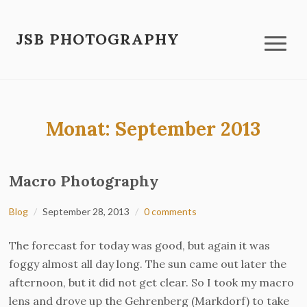
JSB PHOTOGRAPHY
Monat:
September 2013
Macro Photography
Blog
September 28, 2013
0 comments
The forecast for today was good, but again it was
foggy almost all day long. The sun came out later the
afternoon, but it did not get clear. So I took my macro
lens and drove up the Gehrenberg (Markdorf) to take