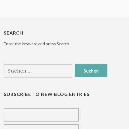
SEARCH
Enter the keyword and press Search
Suchen
nach:
SUBSCRIBE TO NEW BLOG ENTRIES