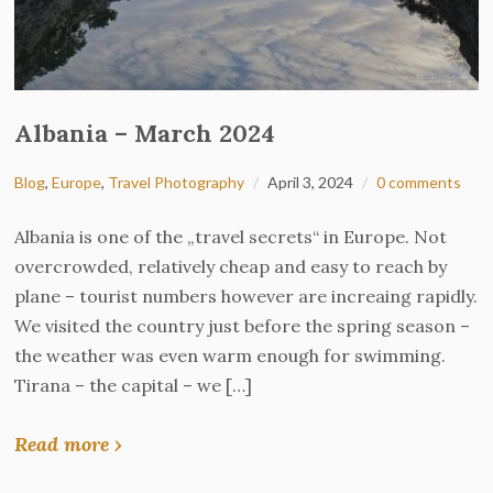
Albania – March 2024
Blog
,
Europe
,
Travel Photography
April 3, 2024
0 comments
Albania is one of the „travel secrets“ in Europe. Not
overcrowded, relatively cheap and easy to reach by
plane – tourist numbers however are increaing rapidly.
We visited the country just before the spring season –
the weather was even warm enough for swimming.
Tirana – the capital – we […]
Read more ›