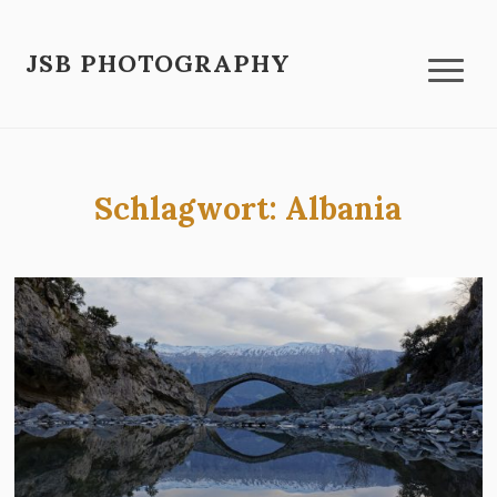
JSB PHOTOGRAPHY
Schlagwort:
Albania