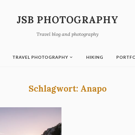
JSB PHOTOGRAPHY
Travel blog and photography
TRAVEL PHOTOGRAPHY
HIKING
PORTFO
Schlagwort:
Anapo