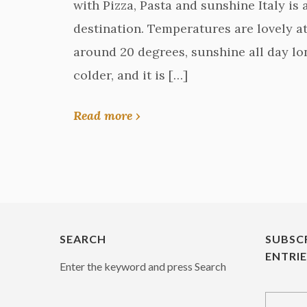
with Pizza, Pasta and sunshine Italy is
destination. Temperatures are lovely at 
around 20 degrees, sunshine all day lon
colder, and it is […]
Read more ›
SEARCH
SUBSC
ENTRI
Enter the keyword and press Search