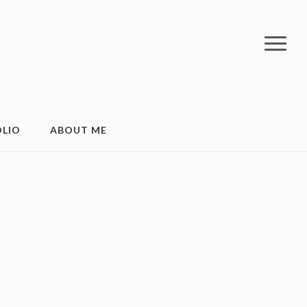
LIO
ABOUT ME