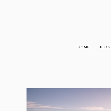
HOME
BLOG