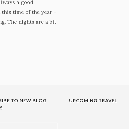
 always a good
this time of the year –
g. The nights are a bit
RIBE TO NEW BLOG
UPCOMING TRAVEL
ES