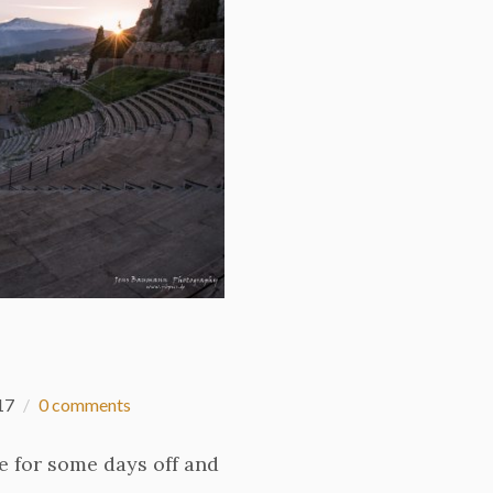
17
0 comments
me for some days off and