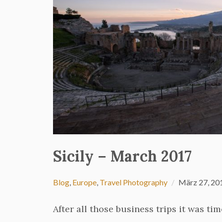
Sicily – March 2017
Blog
,
Europe
,
Travel Photography
März 27, 20
After all those business trips it was ti