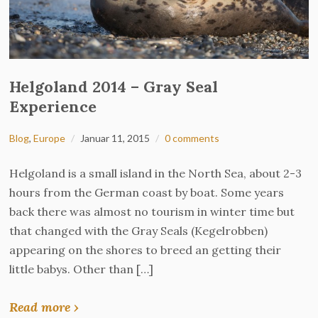
Helgoland 2014 – Gray Seal
Experience
Blog
,
Europe
Januar 11, 2015
0 comments
Helgoland is a small island in the North Sea, about 2-3
hours from the German coast by boat. Some years
back there was almost no tourism in winter time but
that changed with the Gray Seals (Kegelrobben)
appearing on the shores to breed an getting their
little babys. Other than […]
Read more ›