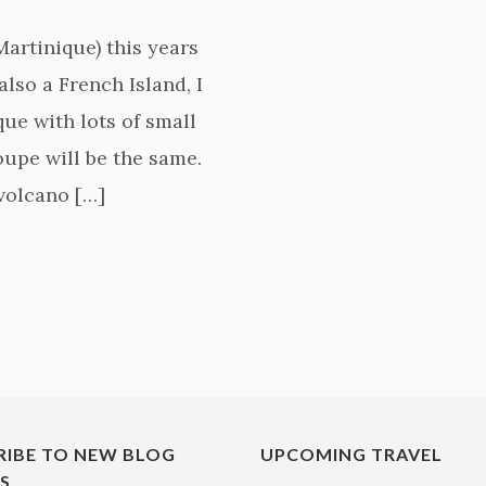
Martinique) this years
also a French Island, I
ue with lots of small
upe will be the same.
(volcano […]
RIBE TO NEW BLOG
UPCOMING TRAVEL
ES