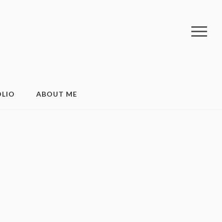
LIO
ABOUT ME