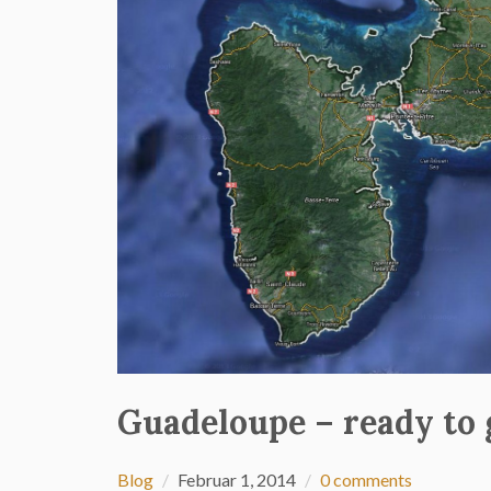
Guadeloupe – ready to 
Blog
Februar 1, 2014
0 comments