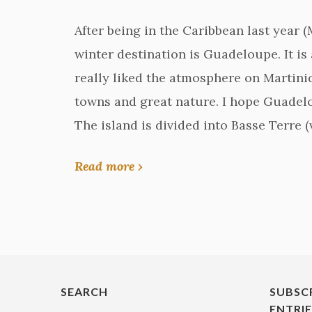
After being in the Caribbean last year (
winter destination is Guadeloupe. It is 
really liked the atmosphere on Martiniq
towns and great nature. I hope Guadelo
The island is divided into Basse Terre 
Read more ›
SEARCH
SUBSC
ENTRI