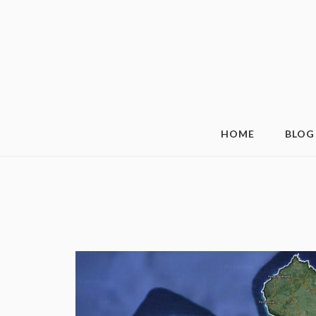
HOME
BLOG