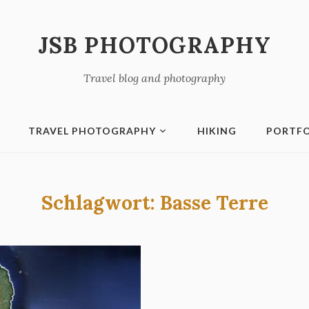
JSB PHOTOGRAPHY
Travel blog and photography
TRAVEL PHOTOGRAPHY
HIKING
PORTFO
Schlagwort:
Basse Terre