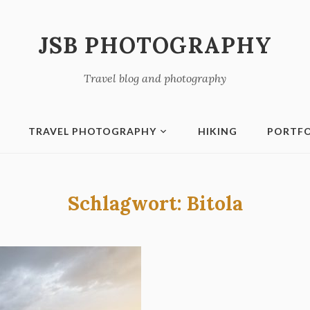
JSB PHOTOGRAPHY
Travel blog and photography
TRAVEL PHOTOGRAPHY
HIKING
PORTFO
Schlagwort:
Bitola