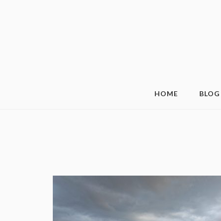
HOME
BLOG