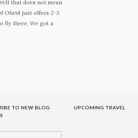
 Well that does not mean
of Ohrid just offers 2-3
o fly there. We got a
RIBE TO NEW BLOG
UPCOMING TRAVEL
ES