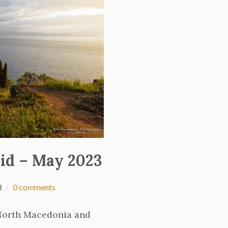
id – May 2023
3
0 comments
 North Macedonia and