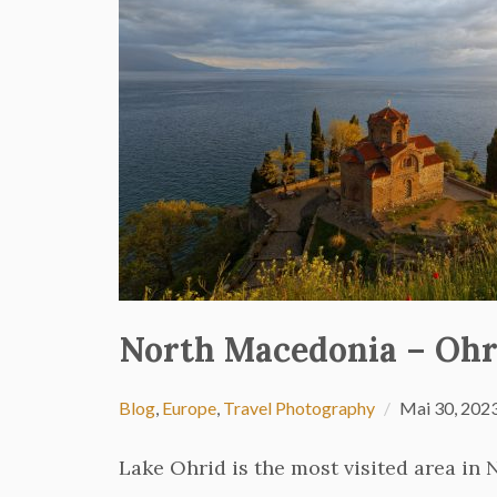
North Macedonia – Ohr
Blog
,
Europe
,
Travel Photography
Mai 30, 202
Lake Ohrid is the most visited area in