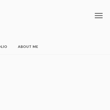
LIO
ABOUT ME