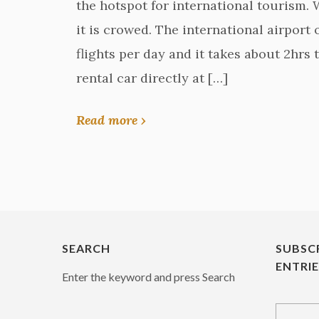
the hotspot for international tourism.
it is crowed. The international airport 
flights per day and it takes about 2hrs t
rental car directly at […]
Read more ›
SEARCH
SUBSC
ENTRI
Enter the keyword and press Search