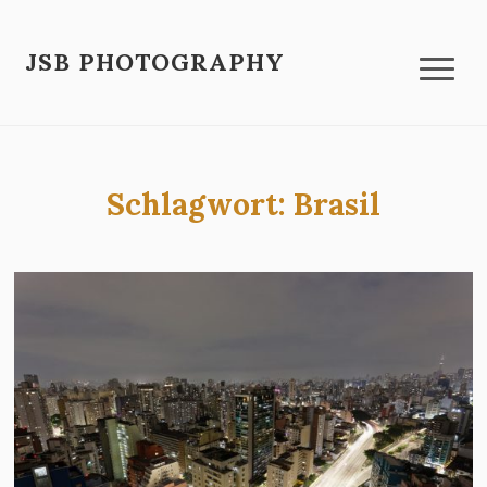
JSB PHOTOGRAPHY
Schlagwort:
Brasil