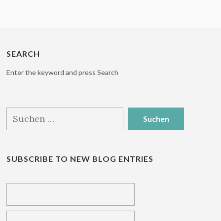
SEARCH
Enter the keyword and press Search
Suchen
nach:
SUBSCRIBE TO NEW BLOG ENTRIES