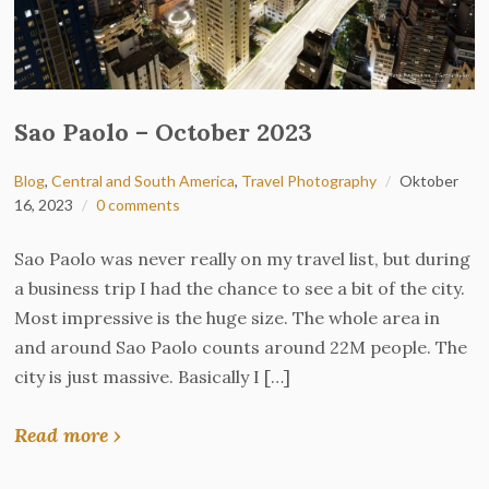
Sao Paolo – October 2023
Blog
,
Central and South America
,
Travel Photography
Oktober
16, 2023
0 comments
Sao Paolo was never really on my travel list, but during
a business trip I had the chance to see a bit of the city.
Most impressive is the huge size. The whole area in
and around Sao Paolo counts around 22M people. The
city is just massive. Basically I […]
Read more ›