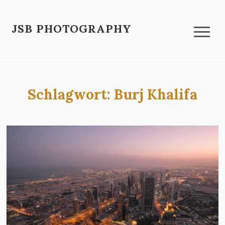
JSB PHOTOGRAPHY
Schlagwort:
Burj Khalifa