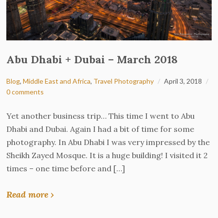
Abu Dhabi + Dubai – March 2018
Blog
,
Middle East and Africa
,
Travel Photography
April 3, 2018
0 comments
Yet another business trip… This time I went to Abu
Dhabi and Dubai. Again I had a bit of time for some
photography. In Abu Dhabi I was very impressed by the
Sheikh Zayed Mosque. It is a huge building! I visited it 2
times – one time before and […]
Read more ›