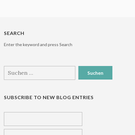
SEARCH
Enter the keyword and press Search
Suchen
nach:
SUBSCRIBE TO NEW BLOG ENTRIES