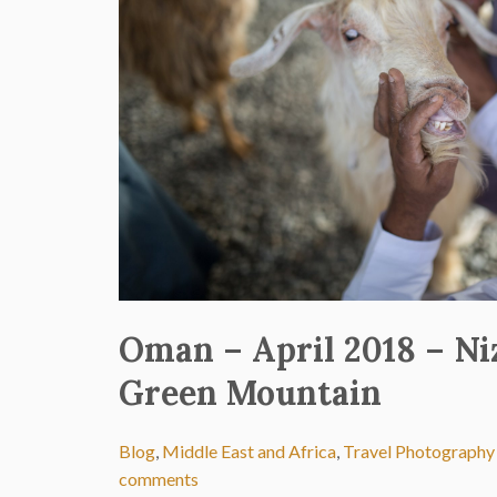
Oman – April 2018 – N
Green Mountain
Blog
,
Middle East and Africa
,
Travel Photography
comments