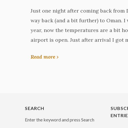
Just one night after coming back from Du
way back (and a bit further) to Oman. I
year, now the temperatures are a bit ho
airport is open. Just after arrival I got
Read more ›
SEARCH
SUBSC
ENTRI
Enter the keyword and press Search