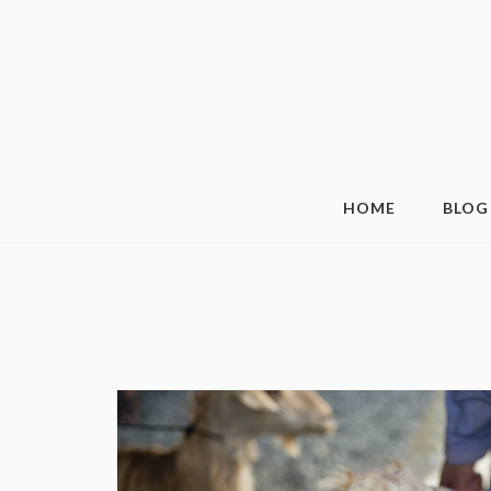
HOME
BLOG