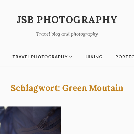
JSB PHOTOGRAPHY
Travel blog and photography
TRAVEL PHOTOGRAPHY
HIKING
PORTFO
Schlagwort:
Green Moutain