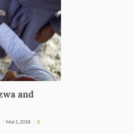
izwa and
Mai 1, 2018
0