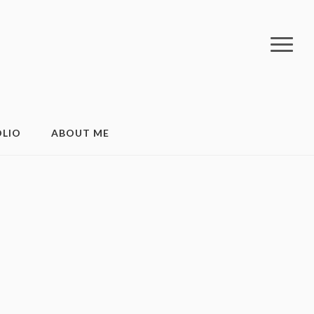
LIO
ABOUT ME