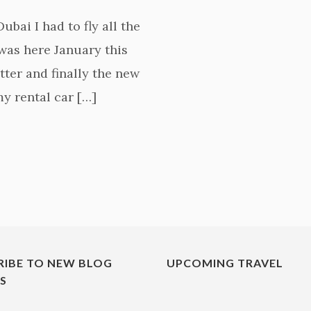
bai I had to fly all the
 was here January this
tter and finally the new
 my rental car […]
RIBE TO NEW BLOG
UPCOMING TRAVEL
ES