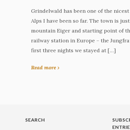
Grindelwald has been one of the nicest 
Alps I have been so far. The town is ju
mountain Eiger and starting point of th
railway station in Europe – the Jungfr
first three nights we stayed at […]
Read more ›
SEARCH
SUBSC
ENTRI