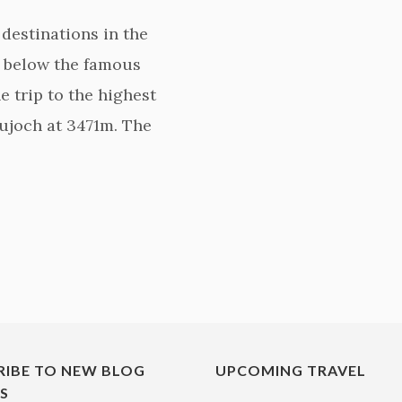
destinations in the
st below the famous
e trip to the highest
aujoch at 3471m. The
RIBE TO NEW BLOG
UPCOMING TRAVEL
ES