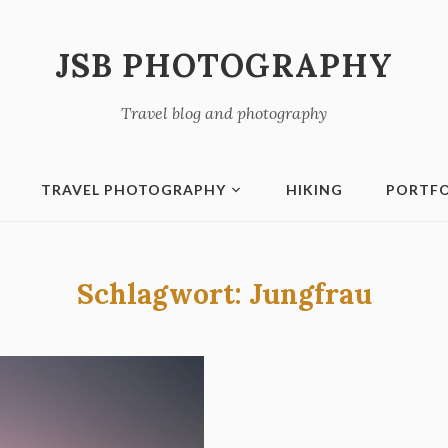
JSB PHOTOGRAPHY
Travel blog and photography
TRAVEL PHOTOGRAPHY
HIKING
PORTFO
Schlagwort:
Jungfrau