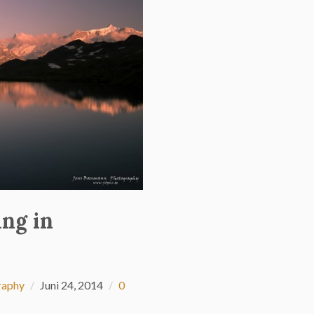
ing in
raphy
Juni 24, 2014
0