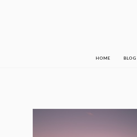
HOME
BLOG