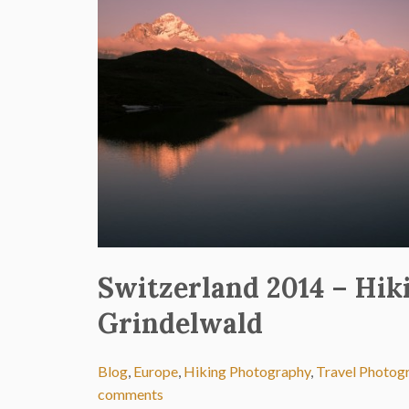
Switzerland 2014 – Hik
Grindelwald
Blog
,
Europe
,
Hiking Photography
,
Travel Photog
comments