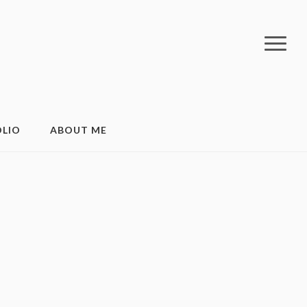
LIO
ABOUT ME