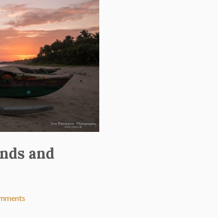
ands and
omments