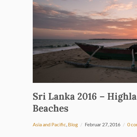
Sri Lanka 2016 – Highl
Beaches
Asia and Pacific
,
Blog
Februar 27, 2016
0 c