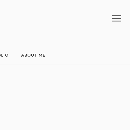
LIO
ABOUT ME