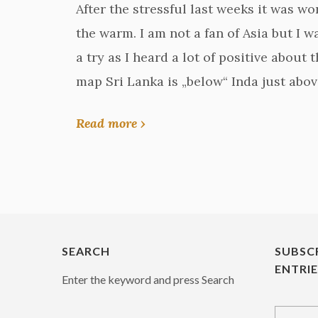
After the stressful last weeks it was w
the warm. I am not a fan of Asia but I w
a try as I heard a lot of positive about 
map Sri Lanka is „below“ Inda just abov
Read more ›
SEARCH
SUBSC
ENTRI
Enter the keyword and press Search