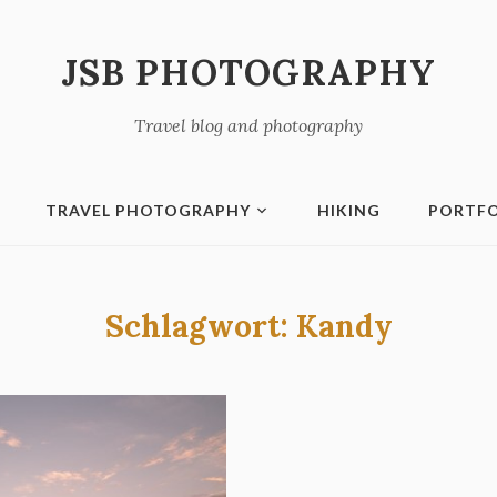
JSB PHOTOGRAPHY
Travel blog and photography
TRAVEL PHOTOGRAPHY
HIKING
PORTFO
Schlagwort:
Kandy