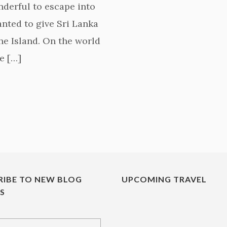
onderful to escape into
anted to give Sri Lanka
the Island. On the world
e […]
RIBE TO NEW BLOG
UPCOMING TRAVEL
ES