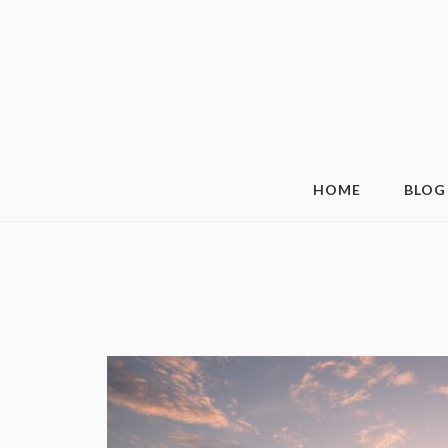
HOME
BLOG