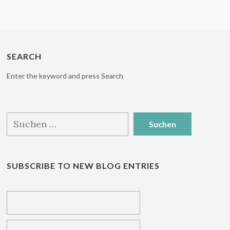
SEARCH
Enter the keyword and press Search
Suchen
nach:
SUBSCRIBE TO NEW BLOG ENTRIES