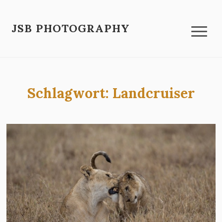
JSB PHOTOGRAPHY
Schlagwort:
Landcruiser