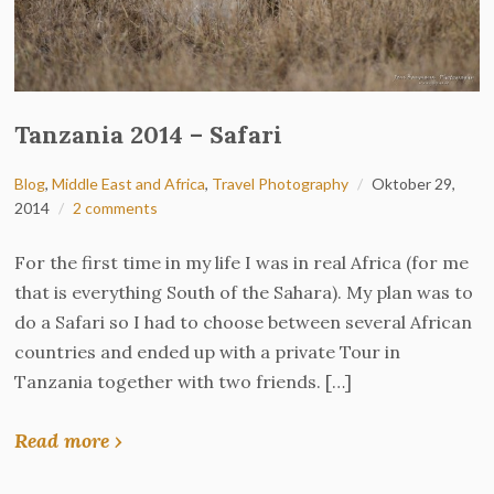
Tanzania 2014 – Safari
Blog
,
Middle East and Africa
,
Travel Photography
Oktober 29,
2014
2 comments
For the first time in my life I was in real Africa (for me
that is everything South of the Sahara). My plan was to
do a Safari so I had to choose between several African
countries and ended up with a private Tour in
Tanzania together with two friends. […]
Read more ›