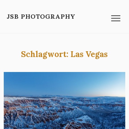
JSB PHOTOGRAPHY
Schlagwort:
Las Vegas