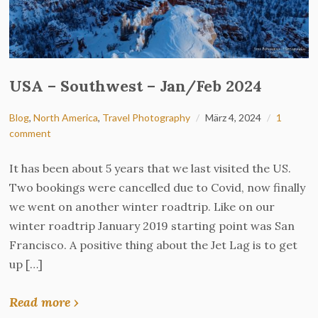
USA – Southwest – Jan/Feb 2024
Blog
,
North America
,
Travel Photography
März 4, 2024
1
comment
It has been about 5 years that we last visited the US.
Two bookings were cancelled due to Covid, now finally
we went on another winter roadtrip. Like on our
winter roadtrip January 2019 starting point was San
Francisco. A positive thing about the Jet Lag is to get
up […]
Read more ›