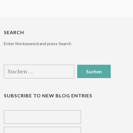
SEARCH
Enter the keyword and press Search
Suchen
nach:
SUBSCRIBE TO NEW BLOG ENTRIES