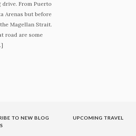
g drive. From Puerto
a Arenas but before
the Magellan Strait.
hat road are some
…]
RIBE TO NEW BLOG
UPCOMING TRAVEL
ES