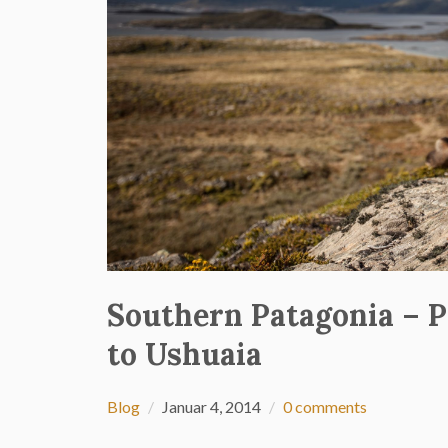
Southern Patagonia – P
to Ushuaia
Blog
Januar 4, 2014
0 comments