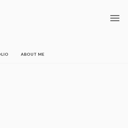
LIO
ABOUT ME