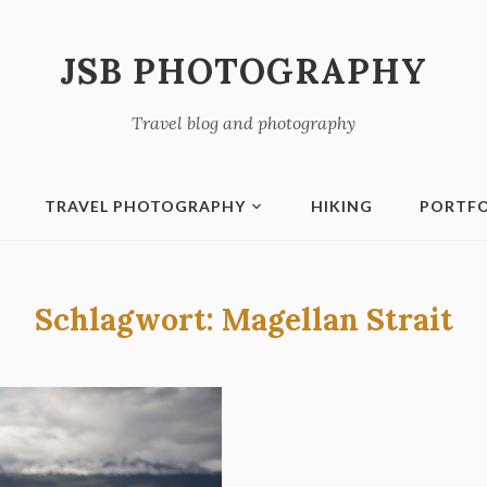
JSB PHOTOGRAPHY
Travel blog and photography
TRAVEL PHOTOGRAPHY
HIKING
PORTFO
Schlagwort:
Magellan Strait