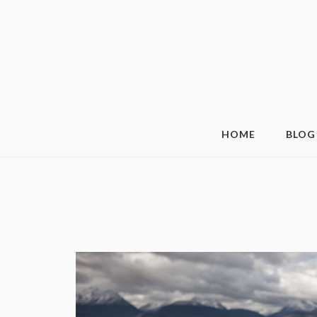
HOME
BLOG