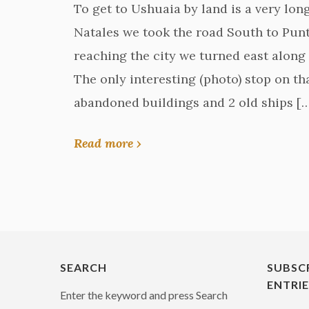
To get to Ushuaia by land is a very lon
Natales we took the road South to Punt
reaching the city we turned east along 
The only interesting (photo) stop on t
abandoned buildings and 2 old ships [
Read more ›
SEARCH
SUBSC
ENTRI
Enter the keyword and press Search