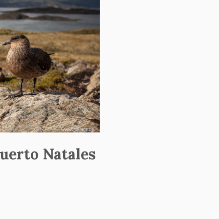
uerto Natales