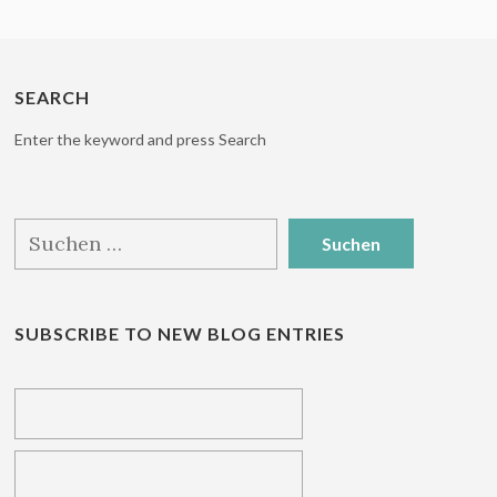
SEARCH
Enter the keyword and press Search
Suchen
nach:
SUBSCRIBE TO NEW BLOG ENTRIES