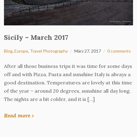
Sicily – March 2017
Blog
,
Europe
,
Travel Photography
März 27, 2017
0 comments
After all those business trips it was time for some days
off and with Pizza, Pasta and sunshine Italy is always a
good destination. Temperatures are lovely at this time
of the year – around 20 degrees, sunshine all day long.
The nights are a bit colder, and it is […]
Read more ›