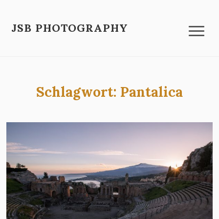
JSB PHOTOGRAPHY
Schlagwort:
Pantalica