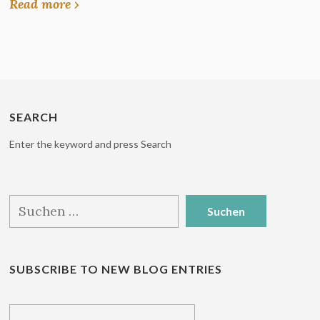
Read more ›
SEARCH
Enter the keyword and press Search
Suchen
nach:
SUBSCRIBE TO NEW BLOG ENTRIES