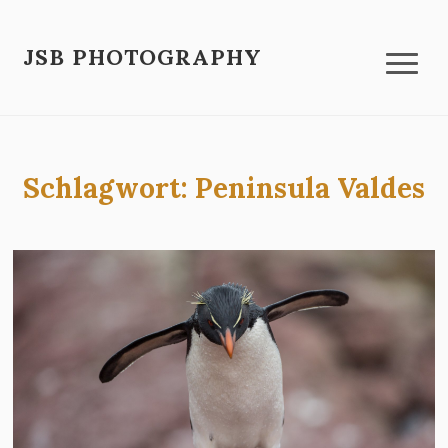
JSB PHOTOGRAPHY
Schlagwort:
Peninsula Valdes