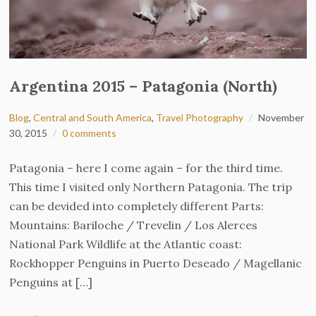
Argentina 2015 – Patagonia (North)
Blog
,
Central and South America
,
Travel Photography
November
30, 2015
0 comments
Patagonia – here I come again – for the third time.
This time I visited only Northern Patagonia. The trip
can be devided into completely different Parts:
Mountains: Bariloche / Trevelin / Los Alerces
National Park Wildlife at the Atlantic coast:
Rockhopper Penguins in Puerto Deseado / Magellanic
Penguins at […]