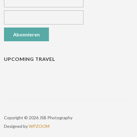
UPCOMING TRAVEL
Copyright © 2026 JSB Photography
Designed by
WPZOOM