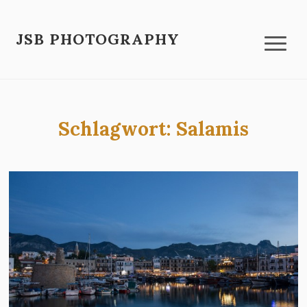
JSB PHOTOGRAPHY
Schlagwort:
Salamis