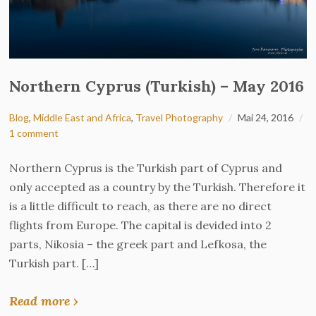
Northern Cyprus (Turkish) – May 2016
Blog
,
Middle East and Africa
,
Travel Photography
Mai 24, 2016
1 comment
Northern Cyprus is the Turkish part of Cyprus and
only accepted as a country by the Turkish. Therefore it
is a little difficult to reach, as there are no direct
flights from Europe. The capital is devided into 2
parts, Nikosia – the greek part and Lefkosa, the
Turkish part. […]
Read more ›