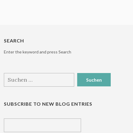
SEARCH
Enter the keyword and press Search
Suchen
nach:
SUBSCRIBE TO NEW BLOG ENTRIES