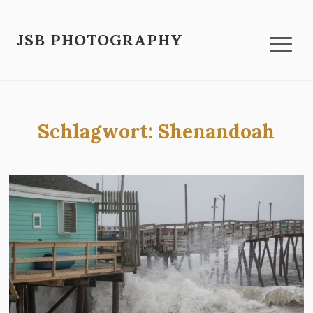
JSB PHOTOGRAPHY
Schlagwort:
Shenandoah