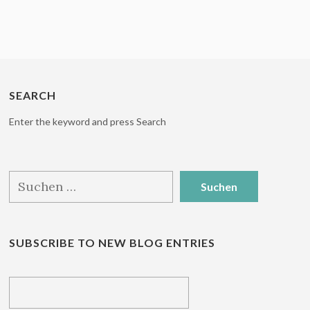
SEARCH
Enter the keyword and press Search
Suchen
nach:
SUBSCRIBE TO NEW BLOG ENTRIES