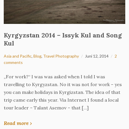
Kyrgyzstan 2014 – Issyk Kul and Song
Kul
Asia and Pacific
,
Blog
,
Travel Photography
Juni 12, 2014
2
comments
„For work?“ I was was asked when I told I was
travelling to Kyrgyzstan. No it was not for work – yes
you can make holidays in Kyrgizstan. The idea of that
trip came early this year. Via Internet I found a local
tour leader – Talant Asemov – that […]
Read more ›