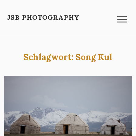
JSB PHOTOGRAPHY
Schlagwort:
Song Kul