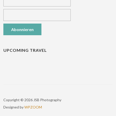
UPCOMING TRAVEL
Copyright © 2026 JSB Photography
Designed by
WPZOOM