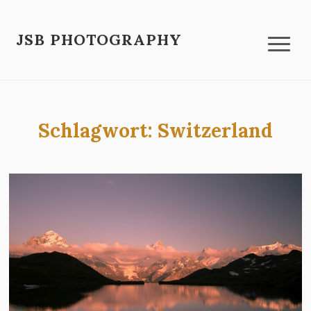
JSB PHOTOGRAPHY
Schlagwort:
Switzerland