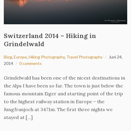
Switzerland 2014 – Hiking in
Grindelwald
Blog
,
Europe
,
Hiking Photography
,
Travel Photography
Juni 24,
2014
0 comments
Grindelwald has been one of the nicest destinations in
the Alps I have been so far. The town is just below the
famous mountain Eiger and starting point of the trip
to the highest railway station in Europe – the
Jungfraujoch at 3471m. The first three nights we
stayed at […]