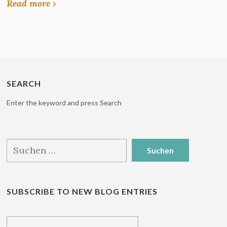
Read more ›
SEARCH
Enter the keyword and press Search
Suchen
nach:
SUBSCRIBE TO NEW BLOG ENTRIES