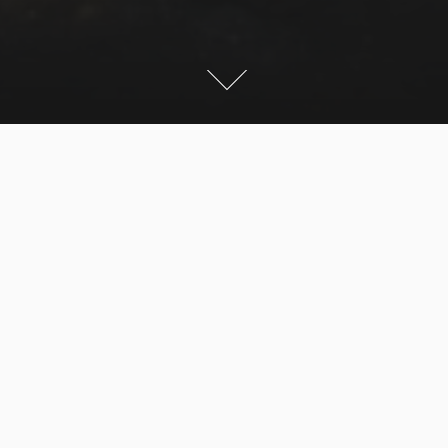
We started quite late, to get the nice afternoon sun on
the mountain. We were lucky with the weather. We
took the Gondola from Mellau to save some time.
From here we hiked up to the summit. The last part
was a little climbing, but very easy. On the way down
we had beautiful light for pictures. Because it was too
late we had to walk all the way back to Mellau.