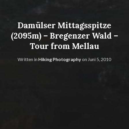
Damülser Mittagsspitze
(2095m) – Bregenzer Wald –
Tour from Mellau
Written in
Hiking Photography
on
Juni 5, 2010