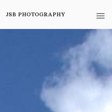
JSB PHOTOGRAPHY