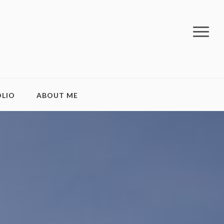
LIO
ABOUT ME