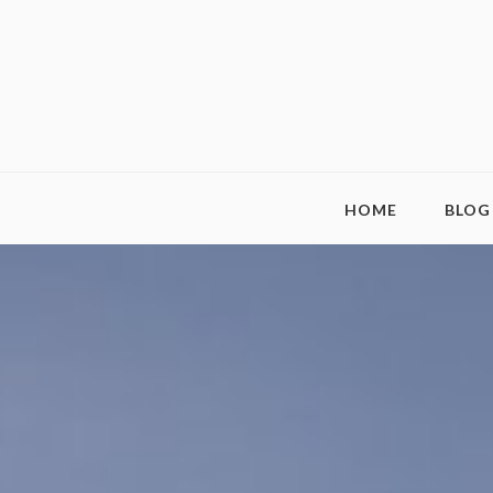
HOME
BLOG