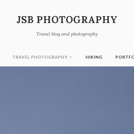
JSB PHOTOGRAPHY
Travel blog and photography
TRAVEL PHOTOGRAPHY
HIKING
PORTFO