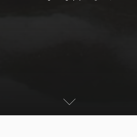
This year snow came already in August to areas above