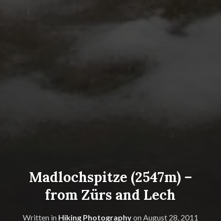
Madlochspitze (2547m) –
from Zürs and Lech
Written in
Hiking Photography
on
August 28, 2011