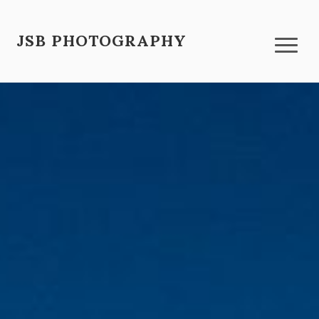
JSB PHOTOGRAPHY