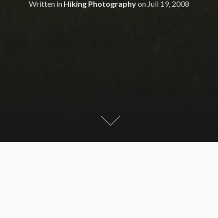
Written in
Hiking Photography
on
Juli 19, 2008
Late afternoon tour around the Sünser See with 3
summits – Portla Kopf, Portla Horn and Sünser Spitze.
Sadly it was cloudy but with descent view.