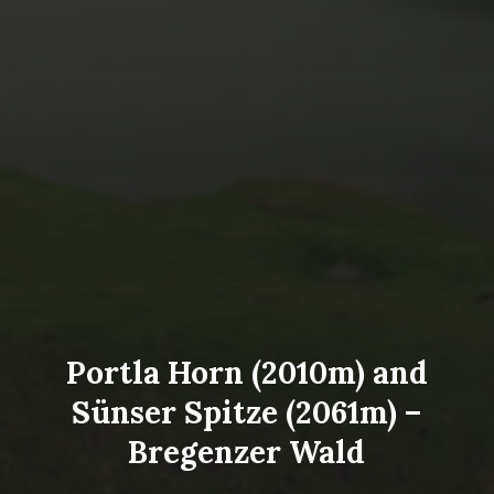
Portla Horn (2010m) and
Sünser Spitze (2061m) –
Bregenzer Wald