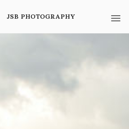
JSB PHOTOGRAPHY