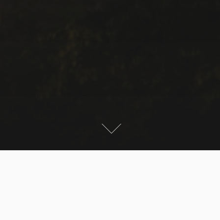
A fantastic day to try my new camera. Temperatures
above 25 deg and very good visibility of the alps. I did
my usual round tour at Meersburg with some shots of