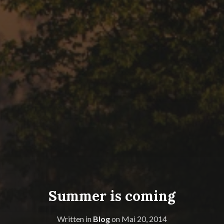
Summer is coming
Written in
Blog
on
Mai 20, 2014