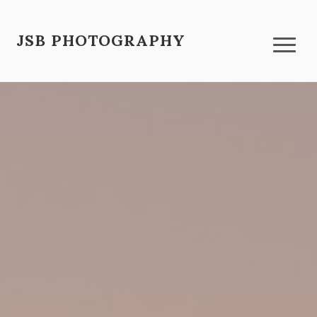
JSB PHOTOGRAPHY