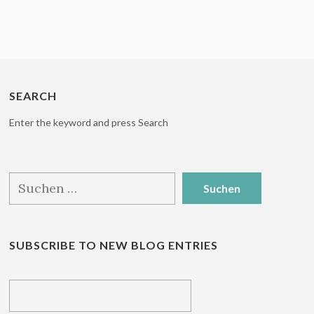
SEARCH
Enter the keyword and press Search
Suchen
nach:
SUBSCRIBE TO NEW BLOG ENTRIES