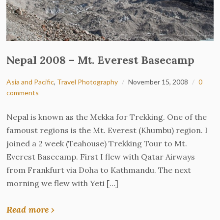
Nepal 2008 – Mt. Everest Basecamp
Asia and Pacific
,
Travel Photography
November 15, 2008
0
comments
Nepal is known as the Mekka for Trekking. One of the
famoust regions is the Mt. Everest (Khumbu) region. I
joined a 2 week (Teahouse) Trekking Tour to Mt.
Everest Basecamp. First I flew with Qatar Airways
from Frankfurt via Doha to Kathmandu. The next
morning we flew with Yeti […]
Read more ›