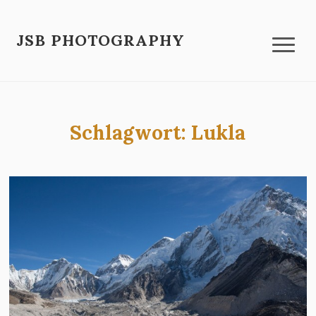
JSB PHOTOGRAPHY
Schlagwort:
Lukla