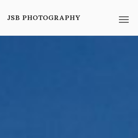
JSB PHOTOGRAPHY