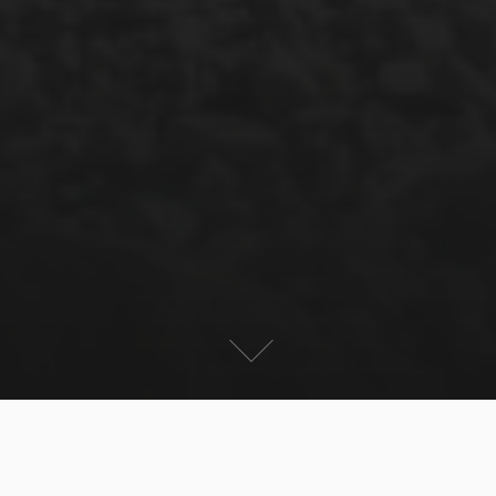
Nepal is known as the Mekka for Trekking. One of the