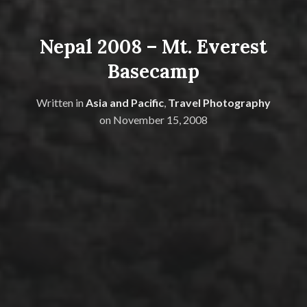
Nepal 2008 – Mt. Everest
Basecamp
Written in
Asia and Pacific
,
Travel Photography
on
November 15, 2008