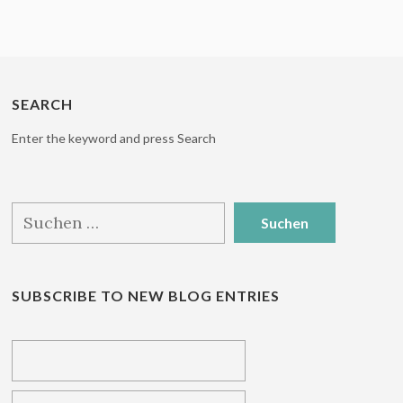
SEARCH
Enter the keyword and press Search
Suchen
nach:
SUBSCRIBE TO NEW BLOG ENTRIES