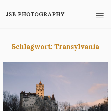
JSB PHOTOGRAPHY
Schlagwort:
Transylvania