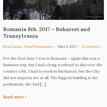
Romania Feb. 2017 – Bukarest and
Transylvania
Blog
,
Europe
,
Travel Photography
März 5, 2017
0 comments
For the first time I was in Romania – again this was a
business trip, but I had a long weekend to discover the
country a bit. I had to work in Bucharest, but the City
did not impress me at all. The biggest building is the
parliament, the 2nd […]
Read more ›