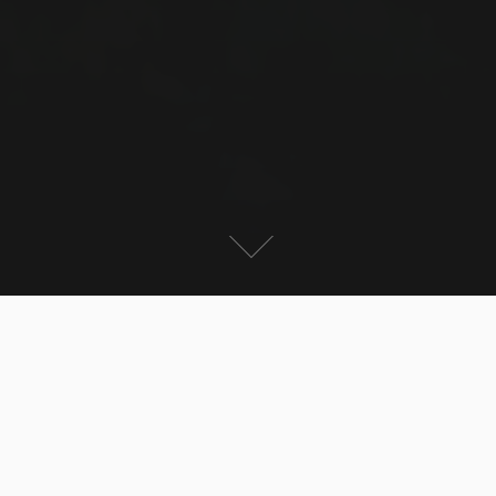
For the first time I was in Romania – again this was a
business trip, but I had a long weekend to discover the
country a bit. I had to work in Bucharest, but the City
did not impress me at all. The biggest building is the
parliament, the 2nd biggest administrative building in