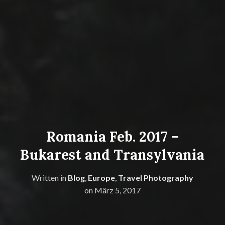
Romania Feb. 2017 –
Bukarest and Transylvania
Written in
Blog
,
Europe
,
Travel Photography
on
März 5, 2017