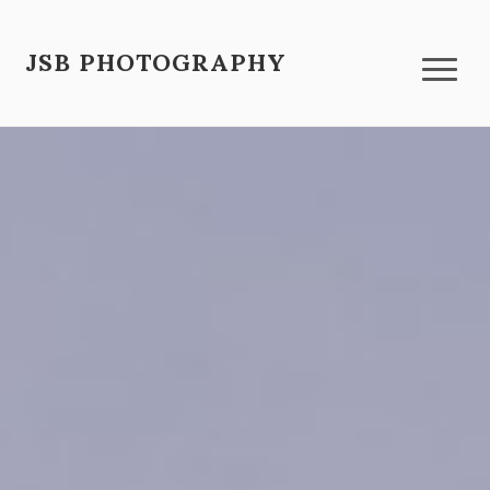
JSB PHOTOGRAPHY