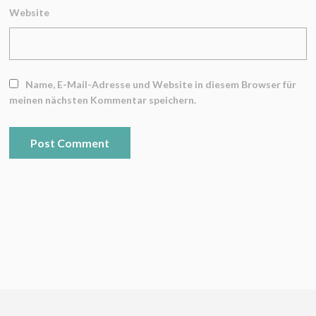
Website
Name, E-Mail-Adresse und Website in diesem Browser für
meinen nächsten Kommentar speichern.