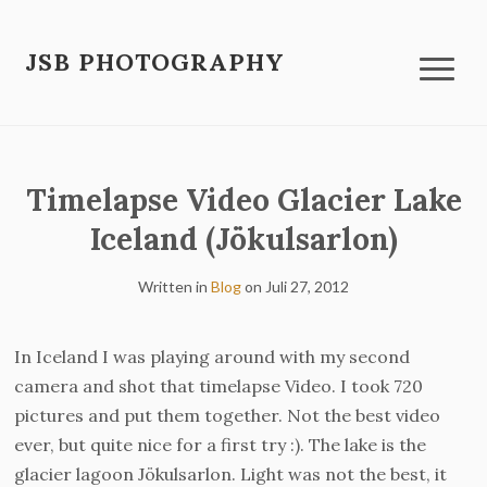
JSB PHOTOGRAPHY
Timelapse Video Glacier Lake
Iceland (Jökulsarlon)
Written in
Blog
on
Juli 27, 2012
In Iceland I was playing around with my second
camera and shot that timelapse Video. I took 720
pictures and put them together. Not the best video
ever, but quite nice for a first try :). The lake is the
glacier lagoon Jökulsarlon. Light was not the best, it