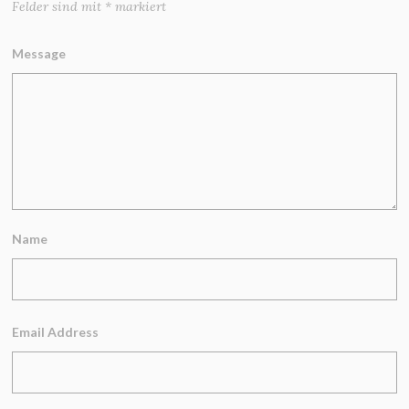
Felder sind mit
*
markiert
Message
Name
Email Address