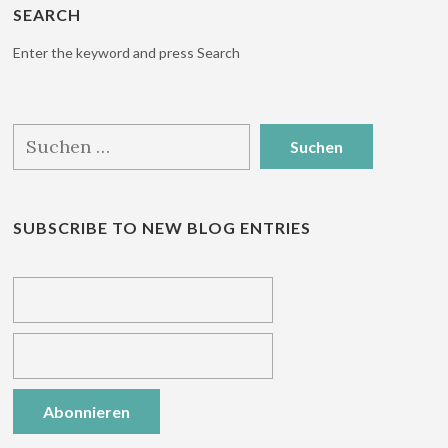
SEARCH
Enter the keyword and press Search
Suchen
nach:
SUBSCRIBE TO NEW BLOG ENTRIES