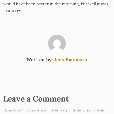
would have been better in the morning, but well it was
just a try…
Written by:
Jens Baumann
Leave a Comment
Deine E-Mail-Adresse wird nicht veröffentlicht.
Erforderliche