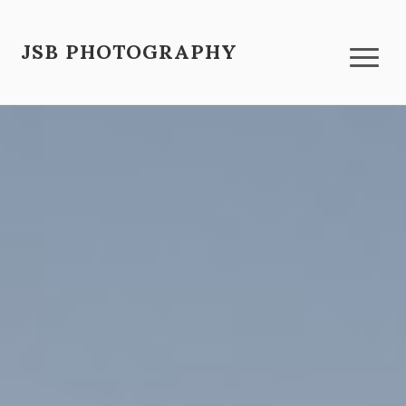
JSB PHOTOGRAPHY