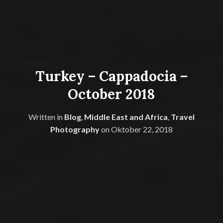
Turkey – Cappadocia –
October 2018
Written in
Blog
,
Middle East and Africa
,
Travel
Photography
on
Oktober 22, 2018