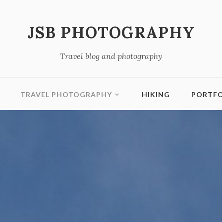
JSB PHOTOGRAPHY
Travel blog and photography
TRAVEL PHOTOGRAPHY
HIKING
PORTFO