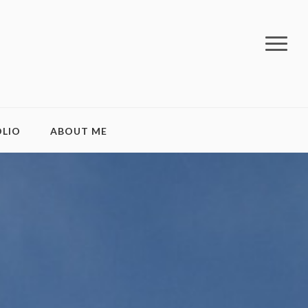
LIO
ABOUT ME