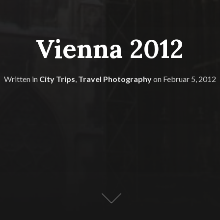
Vienna 2012
Written in
City Trips
,
Travel Photography
on
Februar 5, 2012