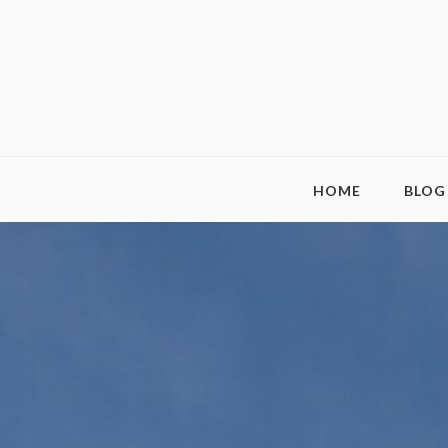
HOME
BLOG