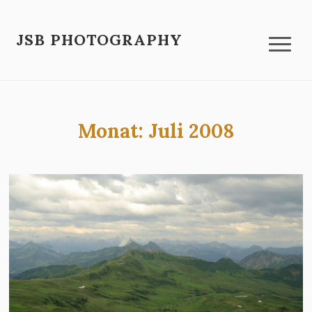
JSB PHOTOGRAPHY
Monat:
Juli 2008