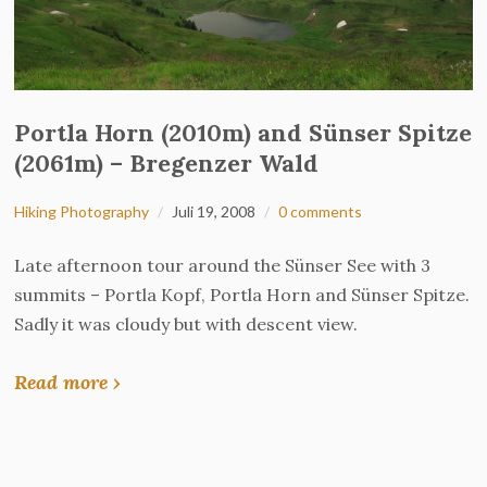
Portla Horn (2010m) and Sünser Spitze
(2061m) – Bregenzer Wald
Hiking Photography
Juli 19, 2008
0 comments
Late afternoon tour around the Sünser See with 3
summits – Portla Kopf, Portla Horn and Sünser Spitze.
Sadly it was cloudy but with descent view.
Read more ›