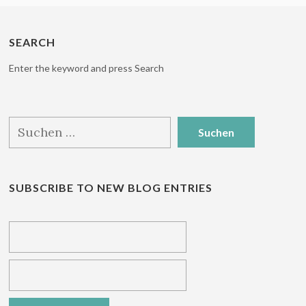
SEARCH
Enter the keyword and press Search
Suchen
nach:
SUBSCRIBE TO NEW BLOG ENTRIES