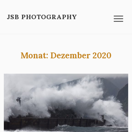
JSB PHOTOGRAPHY
Monat:
Dezember 2020