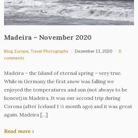
Madeira – November 2020
Blog
,
Europe
,
Travel Photography
Dezember 11, 2020
0
comments
Madeira – the Island of eternal spring – very true.
While in Germany the first snow was falling we
enjoyed the temperatures and sun (not always to be
honest) in Madeira. It was our second trip during
Corona (after Iceland 1 ½ month ago) and it was great
again. Madeira […]
Read more ›