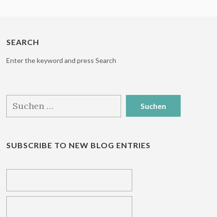
SEARCH
Enter the keyword and press Search
Suchen
nach:
SUBSCRIBE TO NEW BLOG ENTRIES