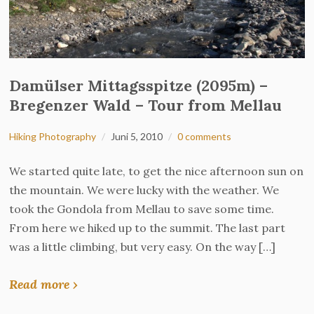
Damülser Mittagsspitze (2095m) –
Bregenzer Wald – Tour from Mellau
Hiking Photography
Juni 5, 2010
0 comments
We started quite late, to get the nice afternoon sun on
the mountain. We were lucky with the weather. We
took the Gondola from Mellau to save some time.
From here we hiked up to the summit. The last part
was a little climbing, but very easy. On the way […]
Read more ›