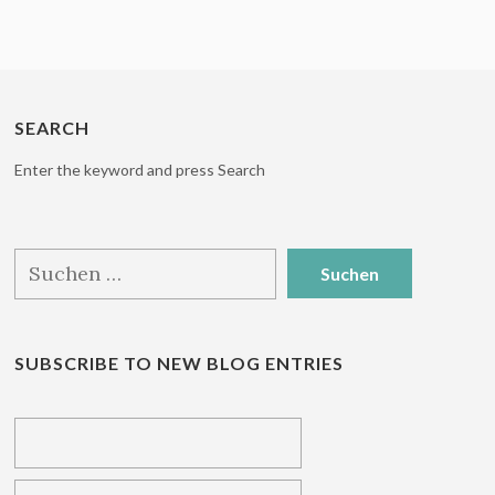
SEARCH
Enter the keyword and press Search
Suchen
nach:
SUBSCRIBE TO NEW BLOG ENTRIES