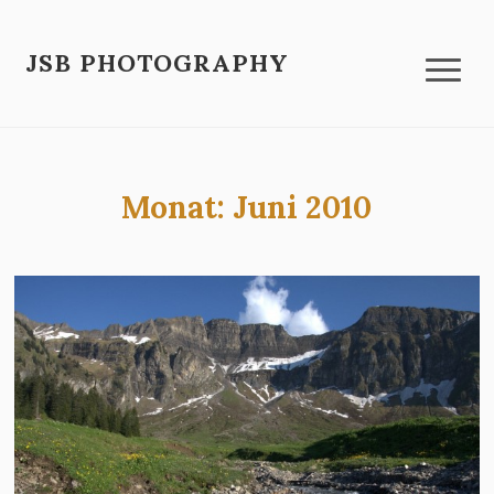
JSB PHOTOGRAPHY
Monat:
Juni 2010