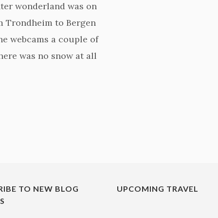
nter wonderland was on
rom Trondheim to Bergen
the webcams a couple of
here was no snow at all
RIBE TO NEW BLOG
UPCOMING TRAVEL
ES