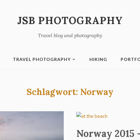
JSB PHOTOGRAPHY
Travel blog and photography
TRAVEL PHOTOGRAPHY
HIKING
PORTFO
Schlagwort:
Norway
Norway 2015 –