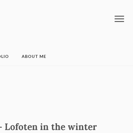
LIO
ABOUT ME
 Lofoten in the winter