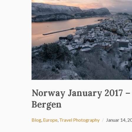
Norway January 2017 –
Bergen
Blog
,
Europe
,
Travel Photography
Januar 14, 2