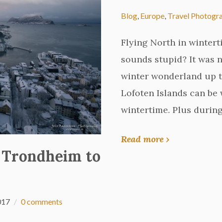
Blog
,
Europe
,
Travel Photogr
Flying North in wintert
sounds stupid? It was no
winter wonderland up t
Lofoten Islands can b
wintertime. Plus during
Read more ›
 Trondheim to
017
0 comments