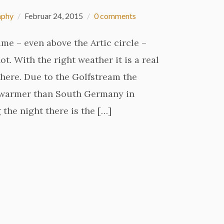
aphy
Februar 24, 2015
0 comments
ime – even above the Artic circle –
t. With the right weather it is a real
here. Due to the Golfstream the
e warmer than South Germany in
 the night there is the […]