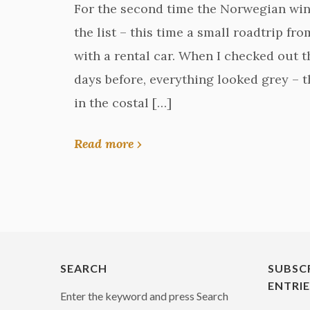
For the second time the Norwegian wi
the list – this time a small roadtrip f
with a rental car. When I checked out 
days before, everything looked grey – t
in the costal […]
Read more ›
SEARCH
SUBSC
ENTRI
Enter the keyword and press Search