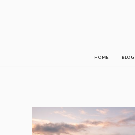
HOME
BLOG