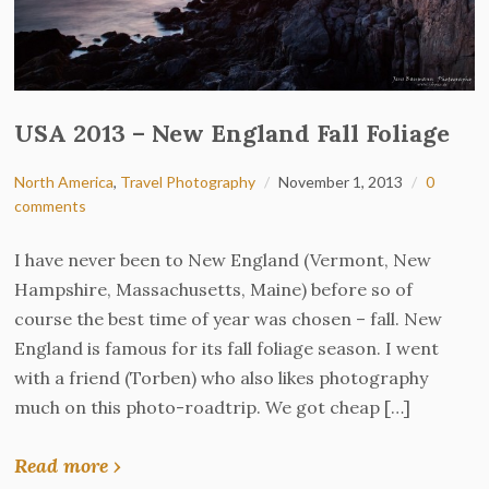
USA 2013 – New England Fall Foliage
North America
,
Travel Photography
November 1, 2013
0
comments
I have never been to New England (Vermont, New
Hampshire, Massachusetts, Maine) before so of
course the best time of year was chosen – fall. New
England is famous for its fall foliage season. I went
with a friend (Torben) who also likes photography
much on this photo-roadtrip. We got cheap […]
Read more ›