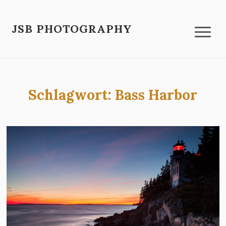
JSB PHOTOGRAPHY
Schlagwort:
Bass Harbor