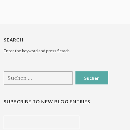
SEARCH
Enter the keyword and press Search
Suchen
nach:
SUBSCRIBE TO NEW BLOG ENTRIES