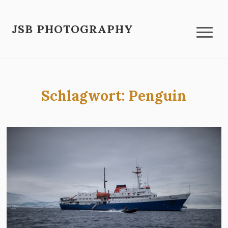
JSB PHOTOGRAPHY
Schlagwort:
Penguin