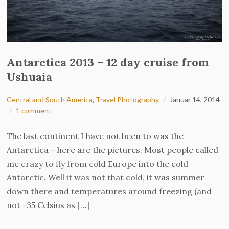
Antarctica 2013 – 12 day cruise from
Ushuaia
Central and South America
,
Travel Photography
Januar 14, 2014
1 comment
The last continent I have not been to was the
Antarctica – here are the pictures. Most people called
me crazy to fly from cold Europe into the cold
Antarctic. Well it was not that cold, it was summer
down there and temperatures around freezing (and
not -35 Celsius as […]