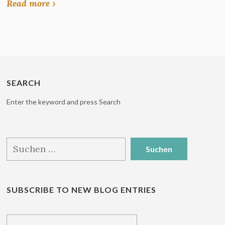
Read more ›
SEARCH
Enter the keyword and press Search
Suchen
nach:
SUBSCRIBE TO NEW BLOG ENTRIES