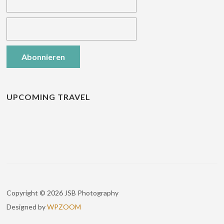
UPCOMING TRAVEL
Copyright © 2026 JSB Photography
Designed by
WPZOOM