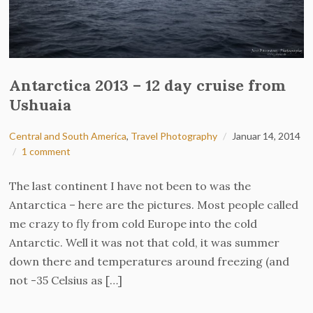
Antarctica 2013 – 12 day cruise from
Ushuaia
Central and South America
,
Travel Photography
Januar 14, 2014
1 comment
The last continent I have not been to was the
Antarctica – here are the pictures. Most people called
me crazy to fly from cold Europe into the cold
Antarctic. Well it was not that cold, it was summer
down there and temperatures around freezing (and
not -35 Celsius as […]