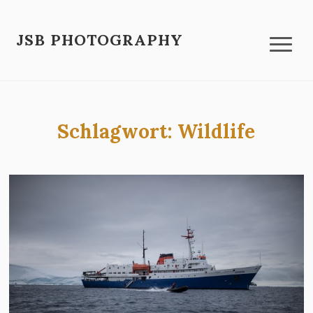
JSB PHOTOGRAPHY
Schlagwort:
Wildlife