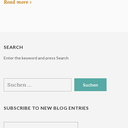
Read more ›
SEARCH
Enter the keyword and press Search
Suchen
nach:
SUBSCRIBE TO NEW BLOG ENTRIES