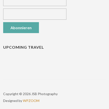
UPCOMING TRAVEL
Copyright © 2026 JSB Photography
Designed by
WPZOOM