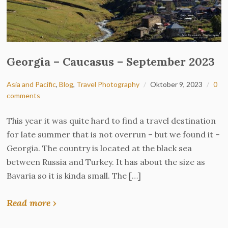
Georgia – Caucasus – September 2023
Asia and Pacific
,
Blog
,
Travel Photography
Oktober 9, 2023
0
comments
This year it was quite hard to find a travel destination
for late summer that is not overrun – but we found it –
Georgia. The country is located at the black sea
between Russia and Turkey. It has about the size as
Bavaria so it is kinda small. The […]
Read more ›