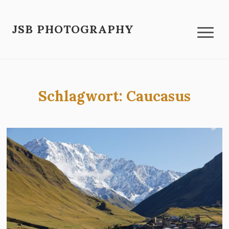
JSB PHOTOGRAPHY
Schlagwort:
Caucasus