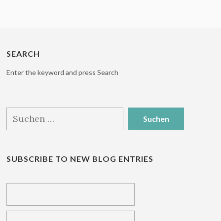
SEARCH
Enter the keyword and press Search
Suchen
nach:
SUBSCRIBE TO NEW BLOG ENTRIES