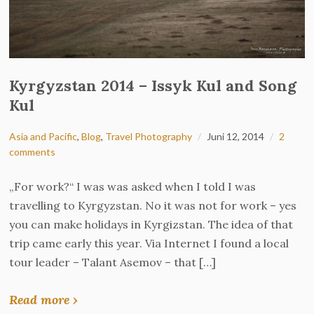
Kyrgyzstan 2014 – Issyk Kul and Song
Kul
Asia and Pacific
,
Blog
,
Travel Photography
Juni 12, 2014
2
comments
„For work?“ I was was asked when I told I was
travelling to Kyrgyzstan. No it was not for work – yes
you can make holidays in Kyrgizstan. The idea of that
trip came early this year. Via Internet I found a local
tour leader – Talant Asemov – that […]
Read more ›