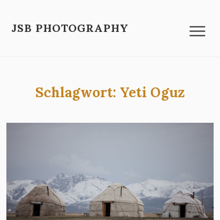
JSB PHOTOGRAPHY
Schlagwort:
Yeti Oguz