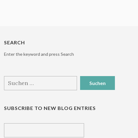
SEARCH
Enter the keyword and press Search
Suchen
nach:
SUBSCRIBE TO NEW BLOG ENTRIES