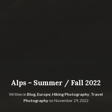
Alps – Summer / Fall 2022
Written in
Blog
,
Europe
,
Hiking Photography
,
Travel
Photography
on
November 29, 2022