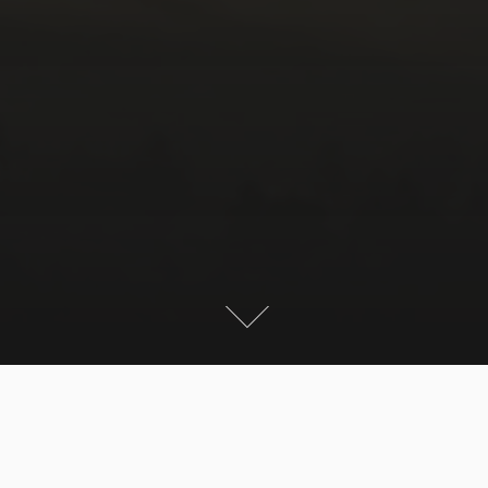
Here are some pictures of our short weekend trips to
the Austrian and German alps.