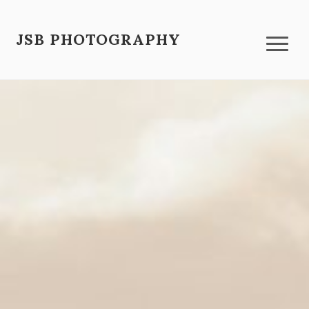
JSB PHOTOGRAPHY